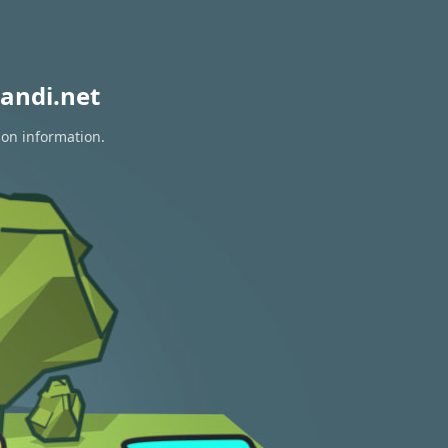
andi.net
ion information.