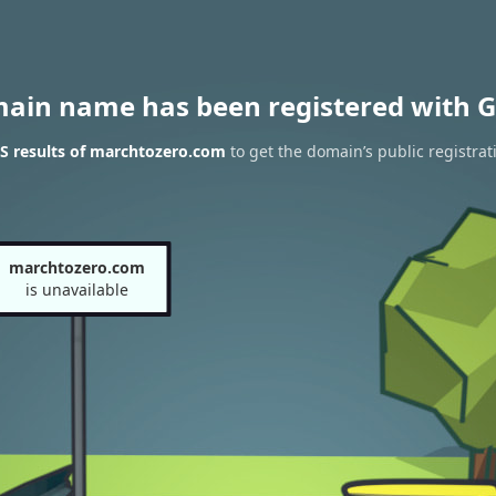
main name has been registered with G
S results of marchtozero.com
to get the domain’s public registrat
marchtozero.com
is unavailable