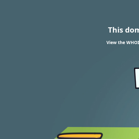
This do
View the WHOI