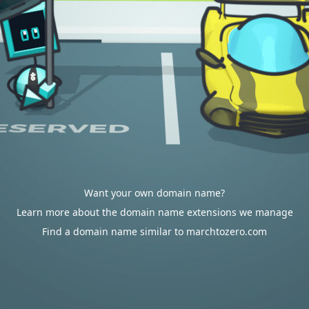
Want your own domain name?
Learn more about the domain name extensions we manage
Find a domain name similar to marchtozero.com